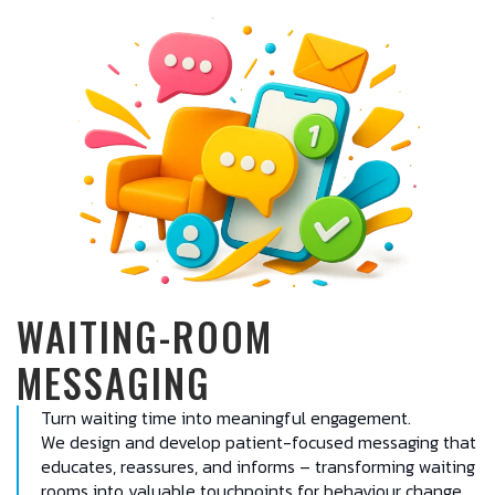
WAITING-ROOM
MESSAGING
Turn waiting time into meaningful engagement.
We design and develop patient-focused messaging that
educates, reassures, and informs – transforming waiting
rooms into valuable touchpoints for behaviour change,