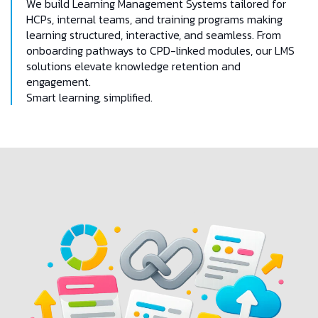
We build Learning Management Systems tailored for
HCPs, internal teams, and training programs making
learning structured, interactive, and seamless. From
onboarding pathways to CPD-linked modules, our LMS
solutions elevate knowledge retention and
engagement.
Smart learning, simplified.