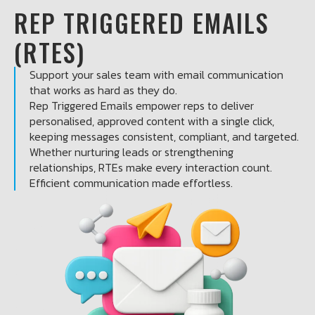
REP TRIGGERED EMAILS
(RTES)
Support your sales team with email communication
that works as hard as they do.
Rep Triggered Emails empower reps to deliver
personalised, approved content with a single click,
keeping messages consistent, compliant, and targeted.
Whether nurturing leads or strengthening
relationships, RTEs make every interaction count.
Efficient communication made effortless.