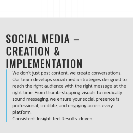
SOCIAL MEDIA –
CREATION &
IMPLEMENTATION
We don’t just post content, we create conversations.
Our team develops social media strategies designed to
reach the right audience with the right message at the
right time. From thumb-stopping visuals to medically
sound messaging, we ensure your social presence is
professional, credible, and engaging across every
platform.
Consistent. Insight-led. Results-driven.