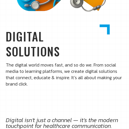
DIGITAL
SOLUTIONS
The digital world moves fast, and so do we. From social
media to learning platforms, we create digital solutions
that connect, educate & inspire. It’s all about making your
brand click.
Digital isn’t just a channel — it’s the modern
touchpoint for healthcare communication.