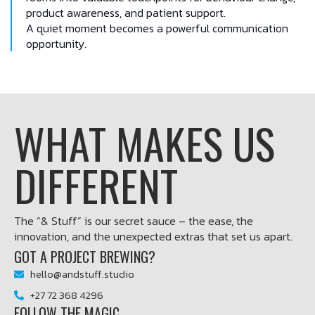
product awareness, and patient support.
A quiet moment becomes a powerful communication
opportunity.
WHAT MAKES US
DIFFERENT
The “& Stuff” is our secret sauce – the ease, the
innovation, and the unexpected extras that set us apart.
GOT A PROJECT BREWING?
hello@andstuff.studio
+27 72 368 4296
FOLLOW THE MAGIC