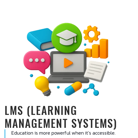
LMS (LEARNING
MANAGEMENT SYSTEMS)
Education is more powerful when it’s accessible.