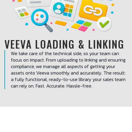
VEEVA LOADING & LINKING
We take care of the technical side, so your team can
focus on impact. From uploading to linking and ensuring
compliance, we manage all aspects of getting your
assets onto Veeva smoothly and accurately. The result:
a fully functional, ready-to-use library your sales team
can rely on. Fast. Accurate. Hassle-free.